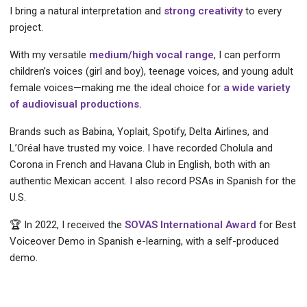
I bring a natural interpretation and
strong creativity
to every
project.
With my versatile
medium/high vocal range
, I can perform
children’s voices (girl and boy), teenage voices, and young adult
female voices—making me the ideal choice for
a wide variety
of audiovisual productions.
Brands such as Babina, Yoplait, Spotify, Delta Airlines, and
L’Oréal have trusted my voice. I have recorded Cholula and
Corona in French and Havana Club in English, both with an
authentic Mexican accent. I also record PSAs in Spanish for the
U.S.
🏆 In 2022, I received the
SOVAS International Award
for Best
Voiceover Demo in Spanish e-learning, with a self-produced
demo.