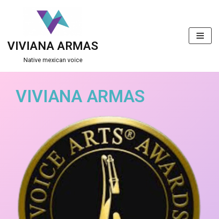
Skip
to
VIVIANA ARMAS
content
Native mexican voice
VIVIANA ARMAS