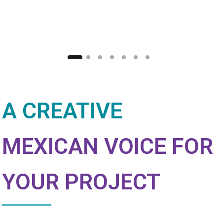
A CREATIVE
MEXICAN VOICE FOR
YOUR PROJECT