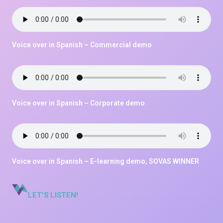
Voice over in Spanish – Commercial demo
Voice over in Spanish – Corporate demo
Voice over in Spanish – E-learning demo, SOVAS WINNER
LET’S LISTEN!