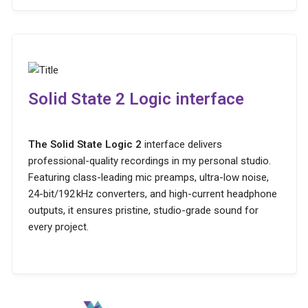
Solid State 2 Logic interface
The Solid State Logic 2
interface delivers
professional-quality recordings in my personal studio.
Featuring class-leading mic preamps, ultra-low noise,
24-bit/192 kHz converters, and high-current headphone
outputs, it ensures pristine, studio-grade sound for
every project.