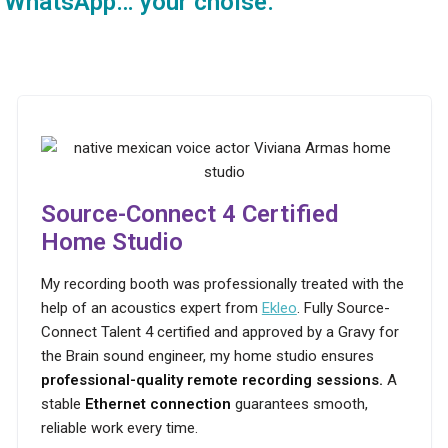
WhatsApp… your choise.
Source-Connect 4 Certified
Home Studio
My recording booth was professionally treated with the
help of an acoustics expert from
Ekleo
. Fully Source-
Connect Talent 4 certified and approved by a Gravy for
the Brain sound engineer, my home studio ensures
professional-quality remote recording sessions.
A
stable
Ethernet connection
guarantees smooth,
reliable work every time.