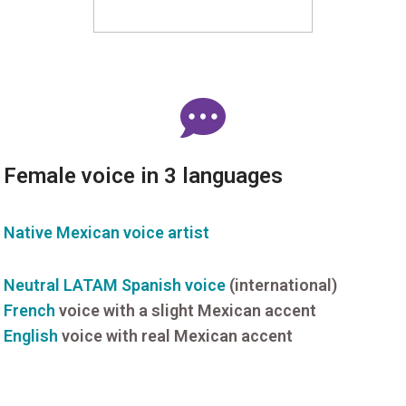
Female voice in 3 languages
Native Mexican voice artist
Neutral LATAM Spanish voice
(international)
French
voice with a slight Mexican accent
English
voice with real Mexican accent