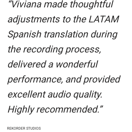
“Viviana made thoughtful
adjustments to the LATAM
Spanish translation during
the recording process,
delivered a wonderful
performance, and provided
excellent audio quality.
Highly recommended.”
REKORDER STUDIOS