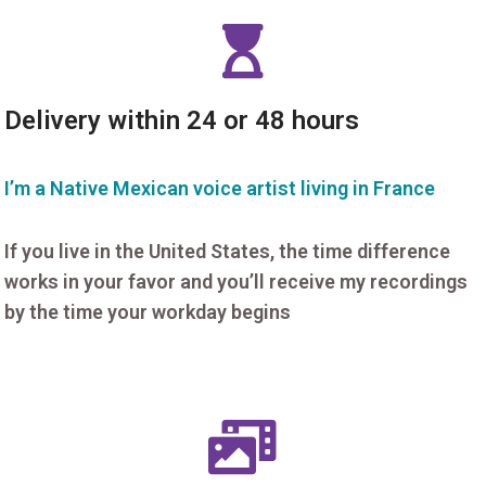
Delivery within 24 or 48 hours
I’m a Native Mexican voice artist living in France
If you live in the United States, the time difference
works in your favor and you’ll receive my recordings
by the time your workday begins