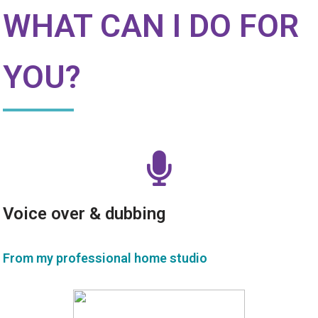
WHAT CAN I DO FOR
YOU?
Voice over & dubbing
From my professional home studio