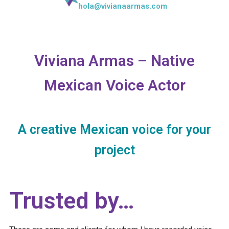
hola@vivianaarmas.com
Viviana Armas – Native
Mexican Voice Actor
A creative Mexican voice for your
project
Trusted by…