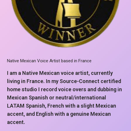
Native Mexican Voice Artist based in France
I am a Native Mexican voice artist, currently
living in France. In my Source-Connect certified
home studio I record voice overs and dubbing in
Mexican Spanish or neutral/international
LATAM Spanish, French with a slight Mexican
accent, and English with a genuine Mexican
accent.