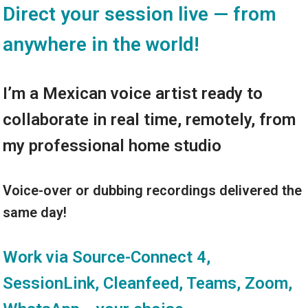
Direct your session live — from
anywhere in the world!
I’m a Mexican voice artist ready to
collaborate in real time, remotely, from
my professional home studio
Voice-over or dubbing recordings delivered the
same day!
Work via Source-Connect 4,
SessionLink, Cleanfeed, Teams, Zoom,