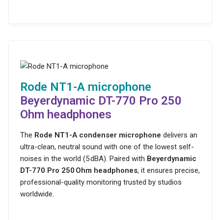
Rode NT1-A microphone
Beyerdynamic DT-770 Pro 250
Ohm headphones
The
Rode NT1-A condenser microphone
delivers an
ultra-clean, neutral sound with one of the lowest self-
noises in the world (5 dBA). Paired with
Beyerdynamic
DT-770 Pro 250 Ohm headphones
, it ensures precise,
professional-quality monitoring trusted by studios
worldwide.