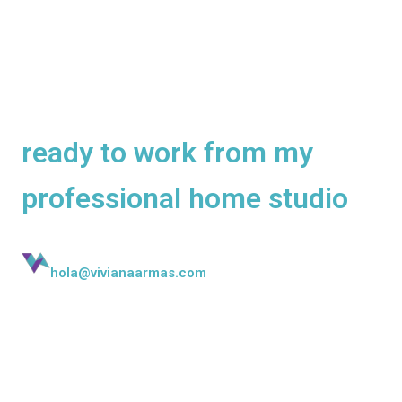
Native Mexican voice over
artist and dubbing artist
ready to work from my
professional home studio
hola@vivianaarmas.com