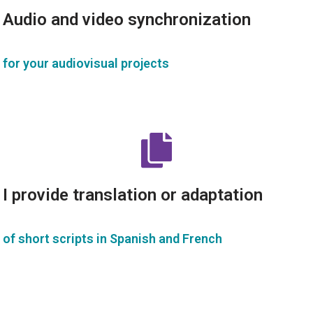
Audio and video synchronization
for your audiovisual projects
I provide translation or adaptation
of short scripts in Spanish and French