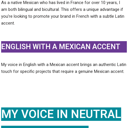
As a native Mexican who has lived in France for over 10 years, I
am both bilingual and bicultural. This offers a unique advantage if
you’re looking to promote your brand in French with a subtle Latin
accent.
ENGLISH WITH A MEXICAN ACCENT
My voice in English with a Mexican accent brings an authentic Latin
touch for specific projects that require a genuine Mexican accent.
MY VOICE IN NEUTRAL