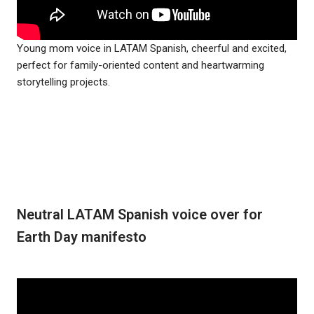
Young mom voice in LATAM Spanish, cheerful and excited,
perfect for family-oriented content and heartwarming
storytelling projects.
Neutral LATAM Spanish voice over for
Earth Day manifesto