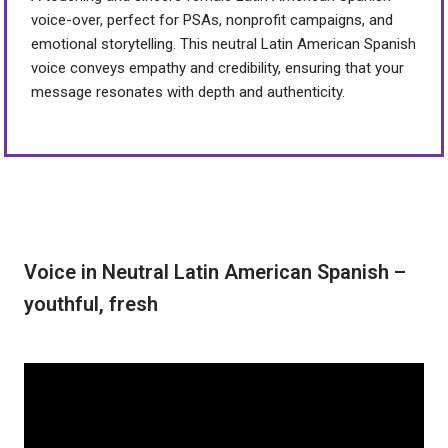
voice-over, perfect for PSAs, nonprofit campaigns, and
emotional storytelling. This neutral Latin American Spanish
voice conveys empathy and credibility, ensuring that your
message resonates with depth and authenticity.
Voice in Neutral Latin American Spanish –
youthful, fresh