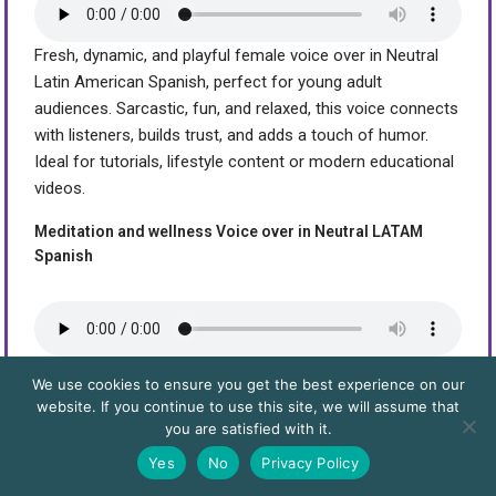
Fresh, dynamic, and playful female voice over in Neutral
Latin American Spanish, perfect for young adult
audiences. Sarcastic, fun, and relaxed, this voice connects
with listeners, builds trust, and adds a touch of humor.
Ideal for tutorials, lifestyle content or modern educational
videos.
Meditation and wellness Voice over in Neutral LATAM
Spanish
This is a sample of a female Latin American neutral
We use cookies to ensure you get the best experience on our
Spanish voice, designed for wellness content such as
website. If you continue to use this site, we will assume that
yoga sessions, guided meditations, deep visualizations,
you are satisfied with it.
autogenic training, and relaxation techniques. Its serene,
Yes
No
Privacy Policy
balanced, and professional tone is ideal for health apps,