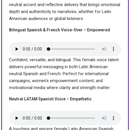
neutral accent and reflective delivery that brings emotional
depth and authenticity to narratives, whether for Latin
American audiences or global listeners.
Bilingual Spanish & French Voice-Over – Empowered
Confident, versatile, and bilingual. This female voice talent
delivers powerful messaging in both Latin American
neutral Spanish and French. Perfect for international
campaigns, women’s empowerment content, and
motivational media where clarity and strength matter.
Neutral LATAM Spanish Voice – Empathetic
A touching and sincere female Latin American Spanish