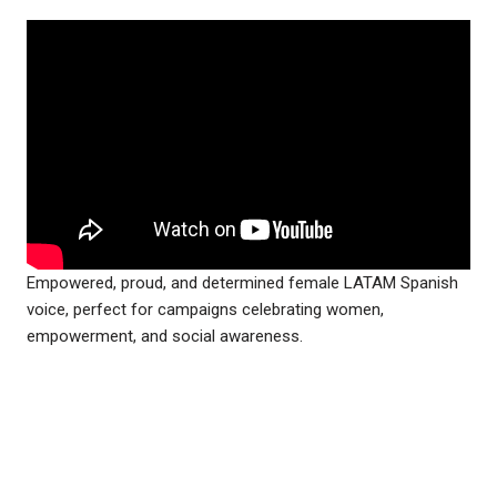
Empowered, proud, and determined female LATAM Spanish
voice, perfect for campaigns celebrating women,
empowerment, and social awareness.