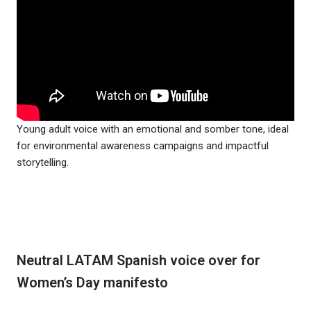
Young adult voice with an emotional and somber tone, ideal
for environmental awareness campaigns and impactful
storytelling.
Neutral LATAM Spanish voice over for
Women’s Day manifesto