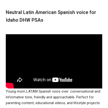
Neutral Latin American Spanish voice for
Idaho DHW PSAs
Young mom LATAM Spanish voice over: conversational and
informative tone, friendly and approachable. Perfect for
parenting content, educational videos, and lifestyle projects.