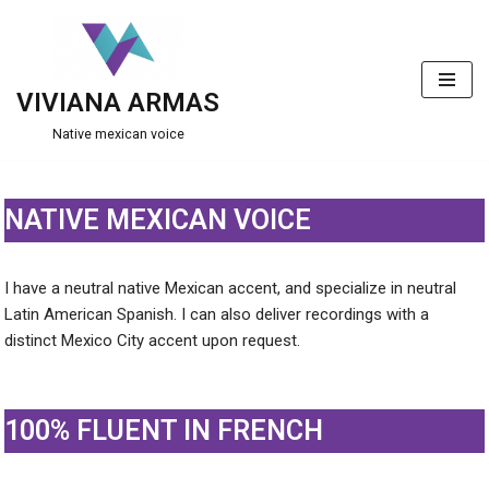
Skip
to
VIVIANA ARMAS
content
Native mexican voice
NATIVE MEXICAN VOICE
I have a neutral native Mexican accent, and specialize in neutral
Latin American Spanish. I can also deliver recordings with a
distinct Mexico City accent upon request.
100% FLUENT IN FRENCH