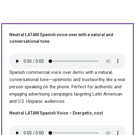
Neutral LATAM Spanish voice over with a natural and
conversational tone
Spanish commercial voice over demo with a natural,
conversational tone—optimistic and trustworthy, like a real
person speaking on the phone. Perfect for authentic and
engaging advertising campaigns targeting Latin American
and U.S. Hispanic audiences.
Neutral LATAM Spanish Voice – Energetic, cool