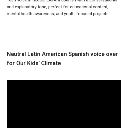
and explanatory tone, perfect for educational content,
mental health awareness, and youth-focused projects.
Neutral Latin American Spanish voice over
for Our Kids’ Climate