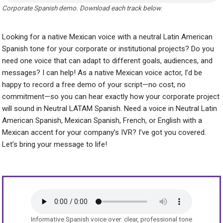
Corporate Spanish demo. Download each track below
.
Looking for a native Mexican voice with a neutral Latin American
Spanish tone for your corporate or institutional projects? Do you
need one voice that can adapt to different goals, audiences, and
messages? I can help! As a native Mexican voice actor, I’d be
happy to record a free demo of your script—no cost, no
commitment—so you can hear exactly how your corporate project
will sound in Neutral LATAM Spanish. Need a voice in Neutral Latin
American Spanish, Mexican Spanish, French, or English with a
Mexican accent for your company’s IVR? I’ve got you covered.
Let’s bring your message to life!
Informative Spanish voice over: clear, professional tone