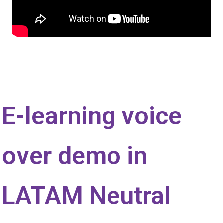
E-learning voice
over demo in
LATAM Neutral