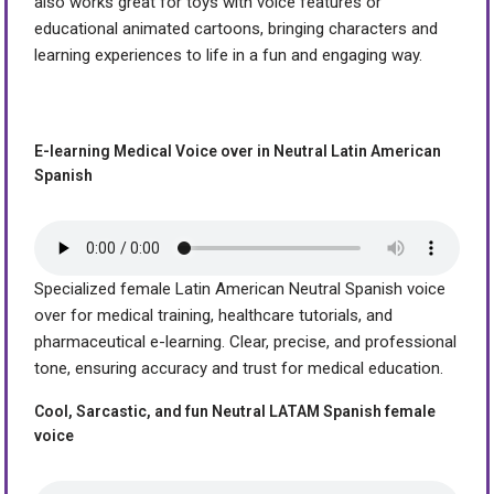
also works great for toys with voice features or
educational animated cartoons, bringing characters and
learning experiences to life in a fun and engaging way.
E-learning Medical Voice over in Neutral Latin American
Spanish
Specialized female Latin American Neutral Spanish voice
over for medical training, healthcare tutorials, and
pharmaceutical e-learning. Clear, precise, and professional
tone, ensuring accuracy and trust for medical education.
Cool, Sarcastic, and fun Neutral LATAM Spanish female
voice