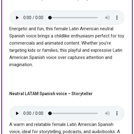
Energetic and fun, this female Latin American neutral
Spanish voice brings a childlike enthusiasm perfect for toy
commercials and animated content. Whether you’re
targeting kids or families, this playful and expressive Latin
American Spanish voice over captures attention and
imagination.
Neutral LATAM Spanish voice – Storyteller
A warm and relatable female Latin American Spanish
voice, ideal for storytelling, podcasts, and audiobooks. A