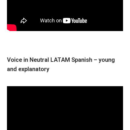
Voice in Neutral LATAM Spanish – young
and explanatory