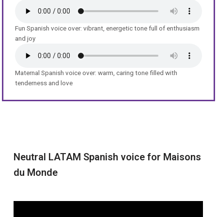
Fun Spanish voice over: vibrant, energetic tone full of enthusiasm
and joy
Maternal Spanish voice over: warm, caring tone filled with
tenderness and love
Neutral LATAM Spanish voice for Maisons
du Monde