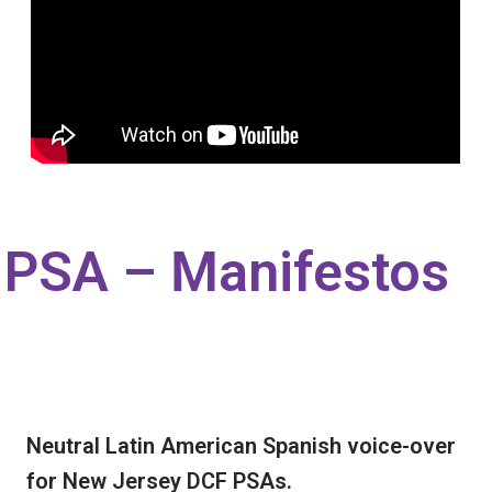
PSA – Manifestos
Neutral Latin American Spanish voice-over
for New Jersey DCF PSAs.