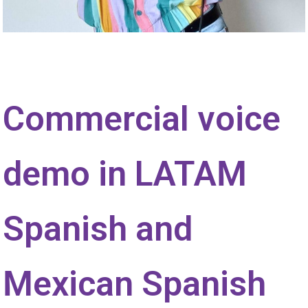
Commercial voice
demo in LATAM
Spanish and
Mexican Spanish