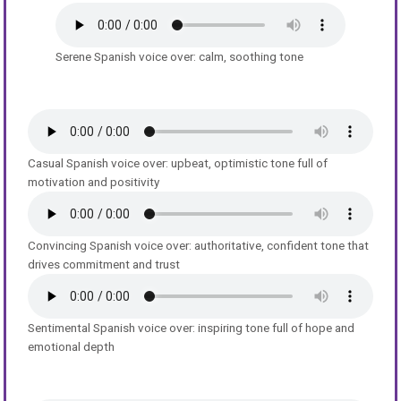
Serene Spanish voice over: calm, soothing tone
Casual Spanish voice over: upbeat, optimistic tone full of
motivation and positivity
Convincing Spanish voice over: authoritative, confident tone that
drives commitment and trust
Sentimental Spanish voice over: inspiring tone full of hope and
emotional depth