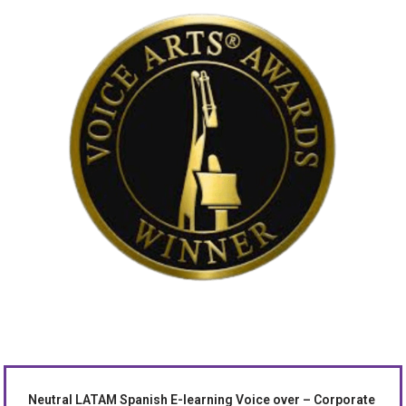
Neutral LATAM Spanish E-learning Voice over – Corporate