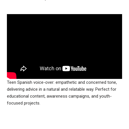
Teen Spanish voice-over: empathetic and concerned tone,
delivering advice in a natural and relatable way. Perfect for
educational content, awareness campaigns, and youth-
focused projects.