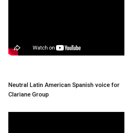
Neutral Latin American Spanish voice for
Clariane Group