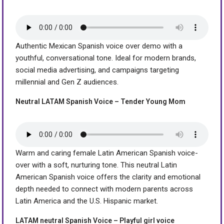
Authentic Mexican Spanish voice over demo with a
youthful, conversational tone. Ideal for modern brands,
social media advertising, and campaigns targeting
millennial and Gen Z audiences.
Neutral LATAM Spanish Voice – Tender Young Mom
Warm and caring female Latin American Spanish voice-
over with a soft, nurturing tone. This neutral Latin
American Spanish voice offers the clarity and emotional
depth needed to connect with modern parents across
Latin America and the U.S. Hispanic market.
LATAM neutral Spanish Voice – Playful girl voice