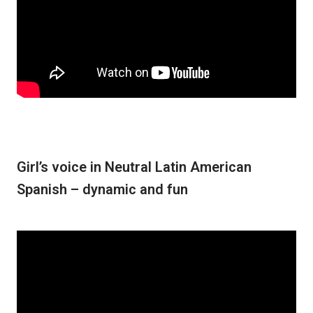
Girl’s voice in Neutral Latin American
Spanish – dynamic and fun