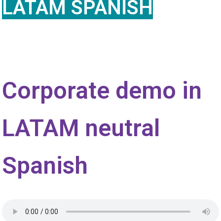
LATAM SPANISH
Corporate demo in
LATAM neutral
Spanish