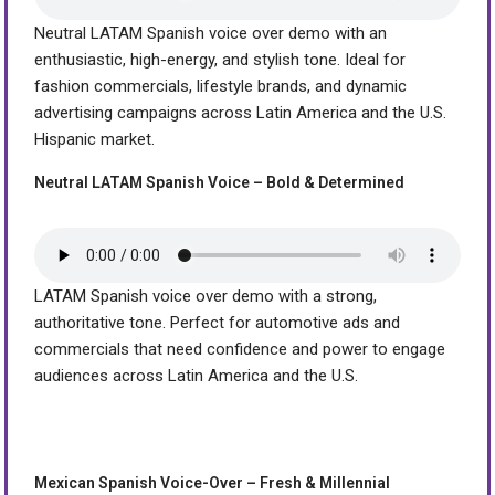
Neutral LATAM Spanish voice over demo with an
enthusiastic, high-energy, and stylish tone. Ideal for
fashion commercials, lifestyle brands, and dynamic
advertising campaigns across Latin America and the U.S.
Hispanic market.
Neutral LATAM Spanish Voice – Bold & Determined
LATAM Spanish voice over demo with a strong,
authoritative tone. Perfect for automotive ads and
commercials that need confidence and power to engage
audiences across Latin America and the U.S.
Mexican Spanish Voice-Over – Fresh & Millennial