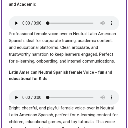
and Academic
Professional female voice over in Neutral Latin American
Spanish, ideal for corporate training, academic content,
and educational platforms. Clear, articulate, and
trustworthy narration to keep learners engaged. Perfect
for e-learning, onboarding, and internal communications.
Latin American Neutral Spanish female Voice – fun and
educational for Kids
Bright, cheerful, and playful female voice-over in Neutral
Latin American Spanish, perfect for e-learning content for
children, educational games, and toy tutorials. This voice