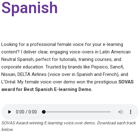
Spanish
Looking for a professional female voice for your e-learning
content? I deliver clear, engaging voice-overs in Latin American
Neutral Spanish, perfect for tutorials, training courses, and
corporate education. Trusted by brands like Pepsico, Sanofi,
Nissan, DELTA Airlines (voice over in Spanish and French), and
L’Oréal. My female voice-over demo won the prestigious
SOVAS
award for Best Spanish E-learning Demo.
SOVAS Award-winning E-learning voice over demo. Download each track
below.