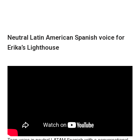
Neutral Latin American Spanish voice for
Erika’s Lighthouse
Teen voice in neutral LATAM Spanish with a conversational