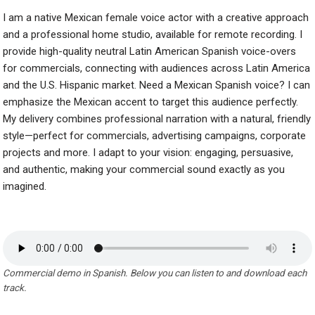
I am a native Mexican female voice actor with a creative approach
and a professional home studio, available for remote recording. I
provide high-quality neutral Latin American Spanish voice-overs
for commercials, connecting with audiences across Latin America
and the U.S. Hispanic market. Need a Mexican Spanish voice? I can
emphasize the Mexican accent to target this audience perfectly.
My delivery combines professional narration with a natural, friendly
style—perfect for commercials, advertising campaigns, corporate
projects and more. I adapt to your vision: engaging, persuasive,
and authentic, making your commercial sound exactly as you
imagined.
Commercial demo in Spanish. Below you can listen to and download each
track.