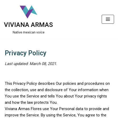
Skip
to
VIVIANA ARMAS
content
Native mexican voice
Privacy Policy
Last updated: March 08, 2021.
This Privacy Policy describes Our policies and procedures on
the collection, use and disclosure of Your information when
You use the Service and tells You about Your privacy rights
and how the law protects You.
Viviana Armas Flores use Your Personal data to provide and
improve the Service. By using the Service, You agree to the