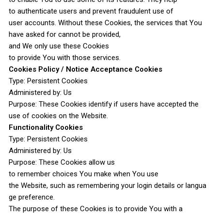
to authenticate users and prevent fraudulent use of
user accounts. Without these Cookies, the services that You
have asked for cannot be provided,
and We only use these Cookies
to provide You with those services.
Cookies Policy / Notice Acceptance Cookies
Type: Persistent Cookies
Administered by: Us
Purpose: These Cookies identify if users have accepted the
use of cookies on the Website.
Functionality Cookies
Type: Persistent Cookies
Administered by: Us
Purpose: These Cookies allow us
to remember choices You make when You use
the Website, such as remembering your login details or langua
ge preference.
The purpose of these Cookies is to provide You with a