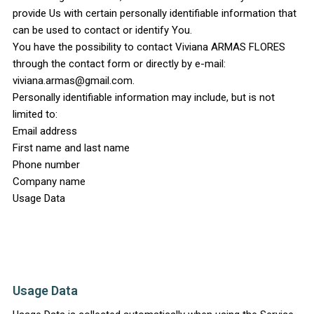
provide Us with certain personally identifiable information that
can be used to contact or identify You.
You have the possibility to contact Viviana ARMAS FLORES
through the contact form or directly by e-mail:
viviana.armas@gmail.com.
Personally identifiable information may include, but is not
limited to:
Email address
First name and last name
Phone number
Company name
Usage Data
Usage Data