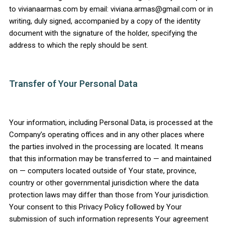
to vivianaarmas.com by email: viviana.armas@gmail.com or in
writing, duly signed, accompanied by a copy of the identity
document with the signature of the holder, specifying the
address to which the reply should be sent.
Transfer of Your Personal Data
Your information, including Personal Data, is processed at the
Company’s operating offices and in any other places where
the parties involved in the processing are located. It means
that this information may be transferred to — and maintained
on — computers located outside of Your state, province,
country or other governmental jurisdiction where the data
protection laws may differ than those from Your jurisdiction.
Your consent to this Privacy Policy followed by Your
submission of such information represents Your agreement