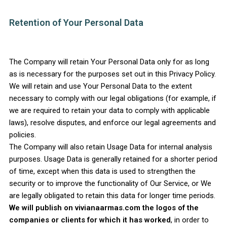
Retention of Your Personal Data
The Company will retain Your Personal Data only for as long
as is necessary for the purposes set out in this Privacy Policy.
We will retain and use Your Personal Data to the extent
necessary to comply with our legal obligations (for example, if
we are required to retain your data to comply with applicable
laws), resolve disputes, and enforce our legal agreements and
policies.
The Company will also retain Usage Data for internal analysis
purposes. Usage Data is generally retained for a shorter period
of time, except when this data is used to strengthen the
security or to improve the functionality of Our Service, or We
are legally obligated to retain this data for longer time periods.
We will publish on vivianaarmas.com the logos of the
companies or clients for which it has worked
, in order to