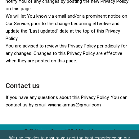
notify You of any changes by posting the new Privacy Policy
on this page.
We will let You know via email and/or a prominent notice on
Our Service, prior to the change becoming effective and
update the “Last updated” date at the top of this Privacy
Policy.
You are advised to review this Privacy Policy periodically for
any changes. Changes to this Privacy Policy are effective
when they are posted on this page.
Contact us
If you have any questions about this Privacy Policy, You can
contact us by email: viviana.armas@gmail.com
2021 Viviana Armas EIRL
| All rights reserved.
We use cookies to ensure you get the best experience on our