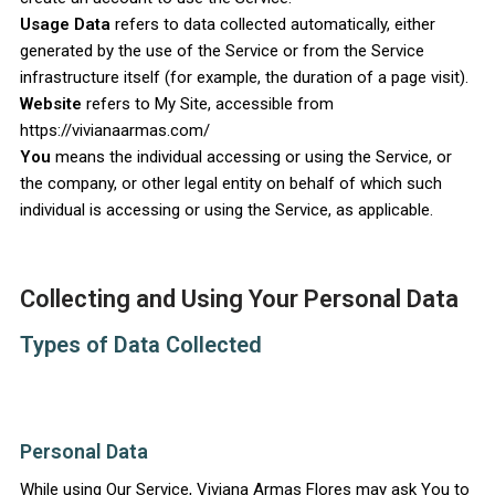
Usage Data
refers to data collected automatically, either
generated by the use of the Service or from the Service
infrastructure itself (for example, the duration of a page visit).
Website
refers to My Site, accessible from
https://vivianaarmas.com/
You
means the individual accessing or using the Service, or
the company, or other legal entity on behalf of which such
individual is accessing or using the Service, as applicable.
Collecting and Using Your Personal Data
Types of Data Collected
Personal Data
While using Our Service, Viviana Armas Flores may ask You to