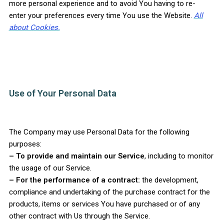
more personal experience and to avoid You having to re-
enter your preferences every time You use the Website.
All
about Cookies.
Use of Your Personal Data
The Company may use Personal Data for the following
purposes:
– To provide and maintain our Service
, including to monitor
the usage of our Service.
– For the performance of a contract:
the development,
compliance and undertaking of the purchase contract for the
products, items or services You have purchased or of any
other contract with Us through the Service.