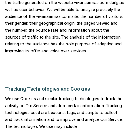
the traffic generated on the website vivianaarmas.com daily, as
well as user behavior. We will be able to analyze precisely the
audience of the vivianaarmas.com site, the number of visitors,
their gender, their geographical origin, the pages viewed and
the number, the bounce rate and information about the
sources of traffic to the site. The analysis of the information
relating to the audience has the sole purpose of adapting and
improving its offer and voice over services.
Tracking Technologies and Cookies
We use Cookies and similar tracking technologies to track the
activity on Our Service and store certain information. Tracking
technologies used are beacons, tags, and scripts to collect
and track information and to improve and analyze Our Service.
The technologies We use may include: