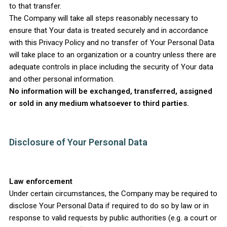
to that transfer.
The Company will take all steps reasonably necessary to
ensure that Your data is treated securely and in accordance
with this Privacy Policy and no transfer of Your Personal Data
will take place to an organization or a country unless there are
adequate controls in place including the security of Your data
and other personal information.
No information will be exchanged, transferred, assigned
or sold in any medium whatsoever to third parties.
Disclosure of Your Personal Data
Law enforcement
Under certain circumstances, the Company may be required to
disclose Your Personal Data if required to do so by law or in
response to valid requests by public authorities (e.g. a court or