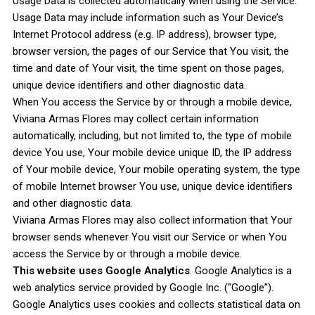
Usage Data is collected automatically when using the Service.
Usage Data may include information such as Your Device’s
Internet Protocol address (e.g. IP address), browser type,
browser version, the pages of our Service that You visit, the
time and date of Your visit, the time spent on those pages,
unique device identifiers and other diagnostic data.
When You access the Service by or through a mobile device,
Viviana Armas Flores may collect certain information
automatically, including, but not limited to, the type of mobile
device You use, Your mobile device unique ID, the IP address
of Your mobile device, Your mobile operating system, the type
of mobile Internet browser You use, unique device identifiers
and other diagnostic data.
Viviana Armas Flores may also collect information that Your
browser sends whenever You visit our Service or when You
access the Service by or through a mobile device.
This website uses Google Analytics
. Google Analytics is a
web analytics service provided by Google Inc. (“Google”).
Google Analytics uses cookies and collects statistical data on