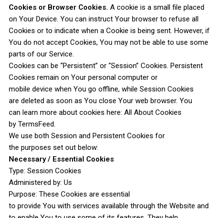
Cookies or Browser Cookies.
A cookie is a small file placed
on Your Device. You can instruct Your browser to refuse all
Cookies or to indicate when a Cookie is being sent. However, if
You do not accept Cookies, You may not be able to use some
parts of our Service.
Cookies can be “Persistent” or “Session” Cookies. Persistent
Cookies remain on Your personal computer or
mobile device when You go offline, while Session Cookies
are deleted as soon as You close Your web browser. You
can learn more about cookies here: All About Cookies
by TermsFeed.
We use both Session and Persistent Cookies for
the purposes set out below:
Necessary / Essential Cookies
Type: Session Cookies
Administered by: Us
Purpose: These Cookies are essential
to provide You with services available through the Website and
to enable You to use some of its features. They help