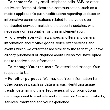
– To contact You
by email, telephone calls, SMS, or other
equivalent forms of electronic communication, such as a
mobile application’s push notifications regarding updates or
informative communications related to the voice over
contracted services, including the security updates, when
necessary or reasonable for their implementation.
– To provide You
with news, special offers and general
information about other goods, voice over services and
events which we offer that are similar to those that you have
already purchased or enquired about unless You have opted
not to receive such information.
– To manage Your requests:
To attend and manage Your
requests to Us.
– For other purposes:
We may use Your information for
other purposes, such as data analysis, identifying usage
trends, determining the effectiveness of our promotional
campaigns and to evaluate and improve our Service, products,
services, marketing and your experience.