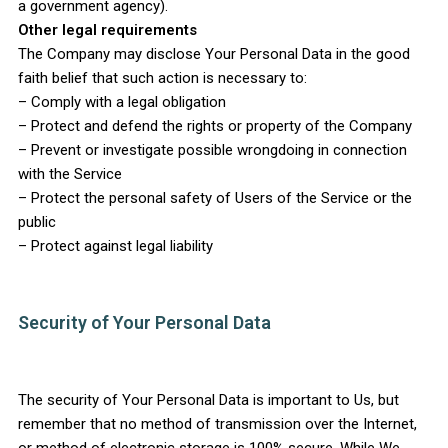
a government agency).
Other legal requirements
The Company may disclose Your Personal Data in the good
faith belief that such action is necessary to:
– Comply with a legal obligation
– Protect and defend the rights or property of the Company
– Prevent or investigate possible wrongdoing in connection
with the Service
– Protect the personal safety of Users of the Service or the
public
– Protect against legal liability
Security of Your Personal Data
The security of Your Personal Data is important to Us, but
remember that no method of transmission over the Internet,
or method of electronic storage is 100% secure. While We