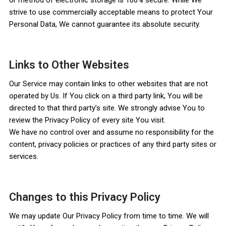
strive to use commercially acceptable means to protect Your
Personal Data, We cannot guarantee its absolute security.
Links to Other Websites
Our Service may contain links to other websites that are not
operated by Us. If You click on a third party link, You will be
directed to that third party’s site. We strongly advise You to
review the Privacy Policy of every site You visit.
We have no control over and assume no responsibility for the
content, privacy policies or practices of any third party sites or
services.
Changes to this Privacy Policy
We may update Our Privacy Policy from time to time. We will