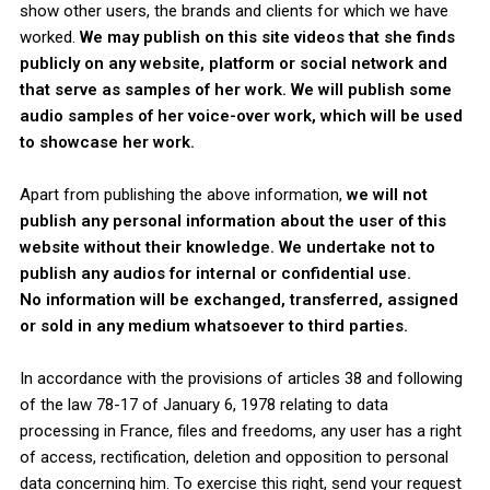
show other users, the brands and clients for which we have
worked.
We may publish on this site videos that she finds
publicly on any website, platform or social network and
that serve as samples of her work. We will publish some
audio samples of her voice-over work, which will be used
to showcase her work.
Apart from publishing the above information,
we will not
publish any personal information about the user of this
website without their knowledge.
We undertake not to
publish any audios for internal or confidential use.
No information will be exchanged, transferred, assigned
or sold in any medium whatsoever to third parties.
In accordance with the provisions of articles 38 and following
of the law 78-17 of January 6, 1978 relating to data
processing in France, files and freedoms, any user has a right
of access, rectification, deletion and opposition to personal
data concerning him. To exercise this right, send your request