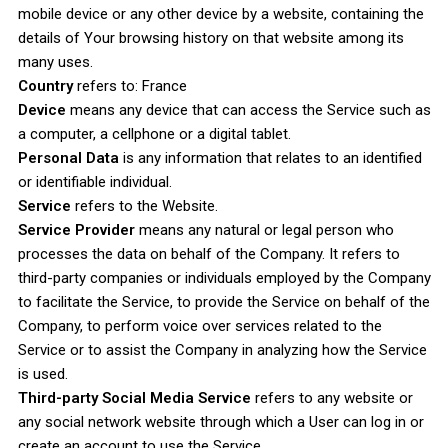
mobile device or any other device by a website, containing the
details of Your browsing history on that website among its
many uses.
Country
refers to: France
Device
means any device that can access the Service such as
a computer, a cellphone or a digital tablet.
Personal Data
is any information that relates to an identified
or identifiable individual.
Service
refers to the Website.
Service Provider
means any natural or legal person who
processes the data on behalf of the Company. It refers to
third-party companies or individuals employed by the Company
to facilitate the Service, to provide the Service on behalf of the
Company, to perform voice over services related to the
Service or to assist the Company in analyzing how the Service
is used.
Third-party Social Media Service
refers to any website or
any social network website through which a User can log in or
create an account to use the Service.