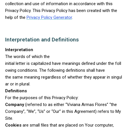
collection and use of information in accordance with this
Privacy Policy. This Privacy Policy has been created with the
help of the
Privacy Policy Generator
.
Interpretation and Definitions
Interpretation
The words of which the
initial letter is capitalized have meanings defined under the foll
owing conditions. The following definitions shall have
the same meaning regardless of whether they appear in singul
ar or in plural.
Definitions
For the purposes of this Privacy Policy:
Company
(referred to as either “Viviana Armas Flores” “the
Company”, “We”, “Us” or “Our” in this Agreement) refers to My
Site.
Cookies
are small files that are placed on Your computer,